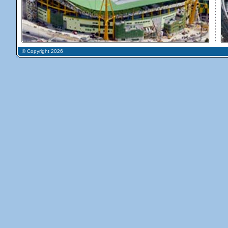
© Copyright 2026