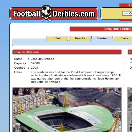
Ho
SPORTING LISBON
Club
Results
Stadium
Fans
Jose de Alvalade
Est
Name
:
Jose de Alvalade
N
Capacity
:
52000
C
Opened
:
2003
O
Other
:
The stadium was built for the 2004 European Championships
replacing the old Alvalade stadium which was in use since 1956. It
was named after one of the first club presidents, Jose Holterman
Roquette de Alvalade.