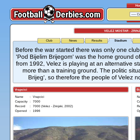
Ho
VELEZ MOSTAR - ZRIN
Club
News
Results
Stadium
Before the war started there was only one club 
'Pod Bijelim Brijegom' was the home ground of 
from 1992, Velez is playing at an alternative s
more than a training ground. The politic situat
Brijeg', so therefore the people of Velez 
Vrapcici
Bije
Name
:
Vrapcici
N
Capacity
:
7000
Ca
Record
:
7000 (Velez - Zrinjski, 2002)
R
Opened
:
1996
O