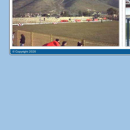
© Copyright 2026