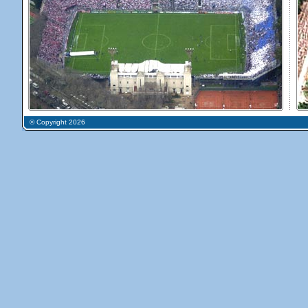
© Copyright 2026