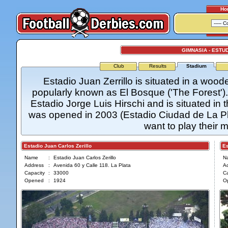
Ho
GIMNASIA - ESTU
Club
Results
Stadium
Estadio Juan Zerrillo is situated in a wood
popularly known as El Bosque ('The Forest'). E
Estadio Jorge Luis Hirschi and is situated in 
was opened in 2003 (Estadio Ciudad de La Plat
want to play their 
Estadio Juan Carlos Zerillo
Esta
Name
:
Estadio Juan Carlos Zerillo
N
Address
:
Avenida 60 y Calle 118. La Plata
A
Capacity
:
33000
Ca
Opened
:
1924
O