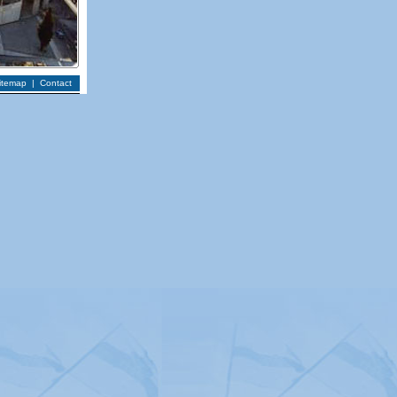
itemap
|
Contact