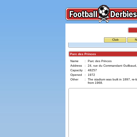
Club
N
Parc des Princes
Name
:
Parc des Princes
Address
:
24, rue du Commandant Guilbaud,
Capacity
:
48257
Opened
:
1972
Other
:
The stadium was built in 1897, re-bu
from 1968.