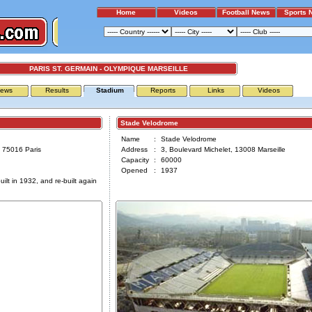
Home
Videos
Football News
Sports 
PARIS ST. GERMAIN - OLYMPIQUE MARSEILLE
ews
Results
Stadium
Reports
Links
Videos
Stade Velodrome
Name
:
Stade Velodrome
 75016 Paris
Address
:
3, Boulevard Michelet, 13008 Marseille
Capacity
:
60000
Opened
:
1937
ilt in 1932, and re-built again