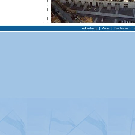
Advertising
|
Press
|
Disclaimer
|
S