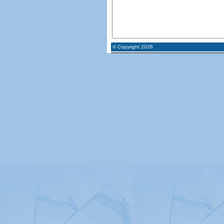
© Copyright 2026