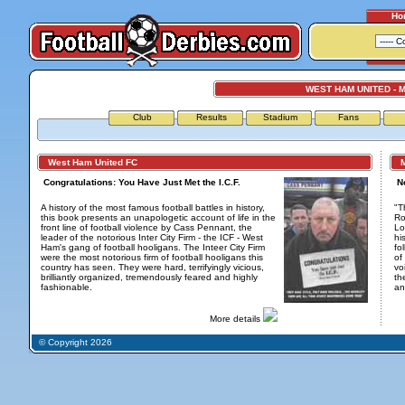
Ho
WEST HAM UNITED - M
Club
Results
Stadium
Fans
West Ham United FC
Mi
Congratulations: You Have Just Met the I.C.F.
N
A history of the most famous football battles in history,
"T
this book presents an unapologetic account of life in the
Ro
front line of football violence by Cass Pennant, the
Lo
leader of the notorious Inter City Firm - the ICF - West
hi
Ham's gang of football hooligans. The Inteer City Firm
fo
were the most notorious firm of football hooligans this
of
country has seen. They were hard, terrifyingly vicious,
vo
brilliantly organized, tremendously feared and highly
th
fashionable.
an
More details
© Copyright 2026