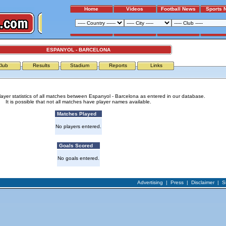
Home
Videos
Football News
Sports 
ESPANYOL - BARCELONA
Club
Results
Stadium
Reports
Links
layer statistics of all matches between Espanyol - Barcelona as entered in our database.
It is possible that not all matches have player names available.
Matches Played
No players entered.
Goals Scored
No goals entered.
Advertising
|
Press
|
Disclaimer
|
S