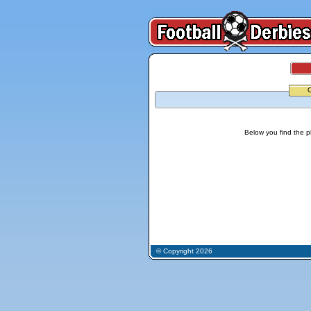
Below you find the p
© Copyright 2026