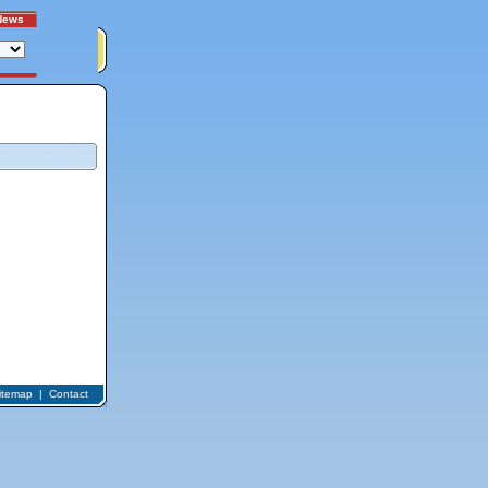
News
itemap
|
Contact