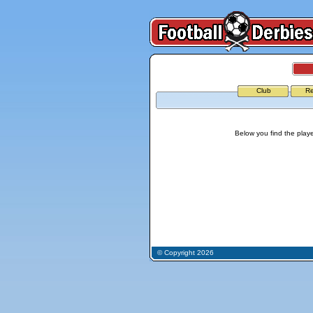
Club
Re
Below you find the playe
© Copyright 2026