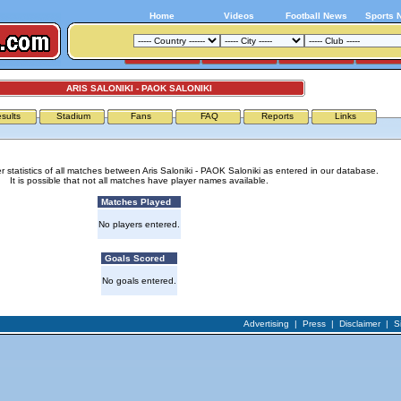
Home
Videos
Football News
Sports 
ARIS SALONIKI - PAOK SALONIKI
sults
Stadium
Fans
FAQ
Reports
Links
r statistics of all matches between Aris Saloniki - PAOK Saloniki as entered in our database.
It is possible that not all matches have player names available.
Matches Played
No players entered.
Goals Scored
No goals entered.
Advertising
|
Press
|
Disclaimer
|
S