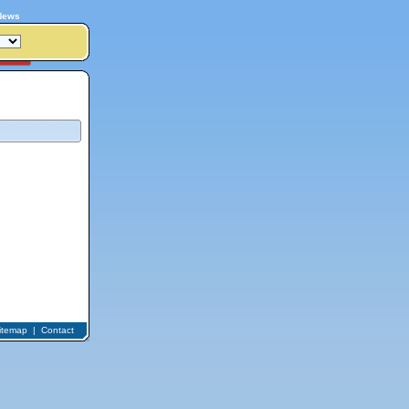
News
itemap
|
Contact