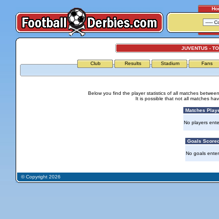
Ho
JUVENTUS - T
Club
Results
Stadium
Fans
Below you find the player statistics of all matches betwee
It is possible that not all matches h
Matches Play
No players ente
Goals Score
No goals ente
© Copyright 2026