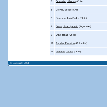
5
Gonzalez, Marcos
(Chile)
6
Gionio, Sergio
(Chile)
7
Figueroa, Luis Pedro
(Chile)
8
Duma, Juan Ignacio
(Argentina)
9
Diaz, Isaac
(Chile)
10
Asprilla, Faustino
(Colombia)
11
acevedo, albert
(Chile)
© Copyright 2026