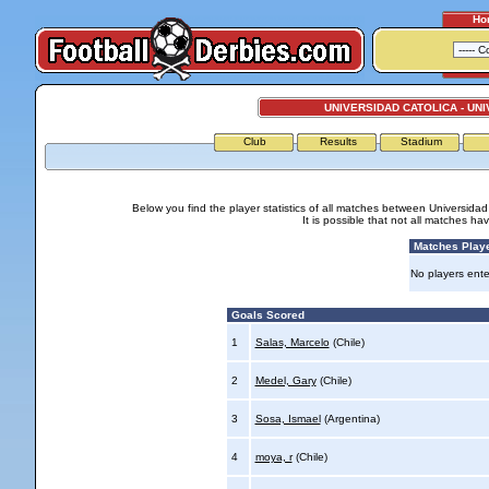
Ho
UNIVERSIDAD CATOLICA - UNI
Club
Results
Stadium
Below you find the player statistics of all matches between Universidad
It is possible that not all matches h
Matches Play
No players ente
Goals Scored
1
Salas, Marcelo
(Chile)
2
Medel, Gary
(Chile)
3
Sosa, Ismael
(Argentina)
4
moya, r
(Chile)