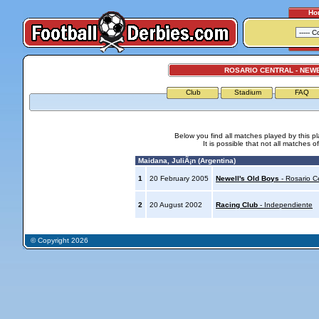
Ho
ROSARIO CENTRAL - NEW
Club
Stadium
FAQ
Below you find all matches played by this p
It is possible that not all matches o
Maidana, JuliÃ¡n (Argentina)
1
20 February 2005
Newell's Old Boys
- Rosario C
2
20 August 2002
Racing Club
- Independiente
© Copyright 2026