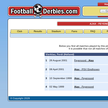
Ho
AJAX - FEYEN
Club
Results
Stadium
Fans
FAQ
R
Below you find all matches played by this p
It is possible that not all matches o
Vierklau, Ferdi (Holland)
1
26 August 2001
Feyenoord -
Ajax
2
08 April 2001
Ajax
- PSV Eindhoven
3
10 September 1999
Ajax
- Feyenoord
4
02 May 1999
Ajax
- Feyenoord
© Copyright 2026