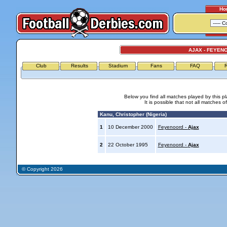
Ho
AJAX - FEYEN
Club
Results
Stadium
Fans
FAQ
R
Below you find all matches played by this p
It is possible that not all matches o
Kanu, Christopher (Nigeria)
1
10 December 2000
Feyenoord -
Ajax
2
22 October 1995
Feyenoord -
Ajax
© Copyright 2026