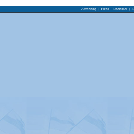
Advertising
|
Press
|
Disclaimer
|
S