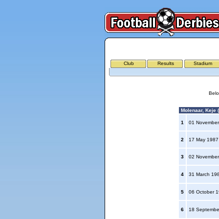
Club
Results
Stadium
Belo
Molenaar, Keje (
1
01 November
2
17 May 198
3
02 November
4
31 March 19
5
06 October 
6
18 Septembe