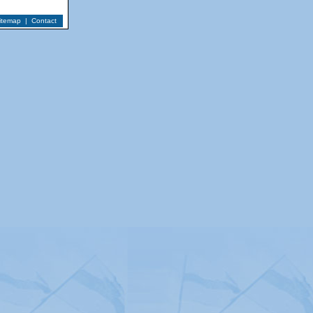
itemap
|
Contact