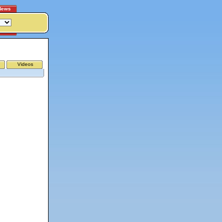
News
Videos