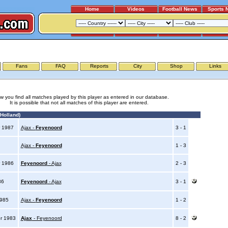
Home
Videos
Football News
Sports 
AJAX - FEYENOORD
Fans
FAQ
Reports
City
Shop
Links
w you find all matches played by this player as entered in our database.
It is possible that not all matches of this player are entered.
Holland)
 1987
Ajax -
Feyenoord
3 - 1
7
Ajax -
Feyenoord
1 - 3
 1986
Feyenoord
- Ajax
2 - 3
86
Feyenoord
- Ajax
3 - 1
1985
Ajax -
Feyenoord
1 - 2
r 1983
Ajax
- Feyenoord
8 - 2