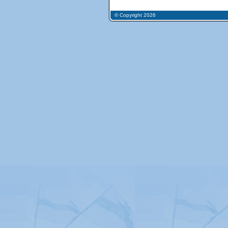
© Copyright 2026