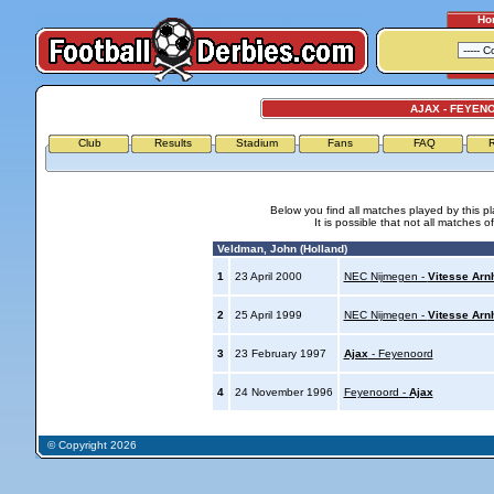
Ho
AJAX - FEYEN
Club
Results
Stadium
Fans
FAQ
R
Below you find all matches played by this p
It is possible that not all matches o
Veldman, John (Holland)
1
23 April 2000
NEC Nijmegen -
Vitesse Ar
2
25 April 1999
NEC Nijmegen -
Vitesse Ar
3
23 February 1997
Ajax
- Feyenoord
4
24 November 1996
Feyenoord -
Ajax
© Copyright 2026