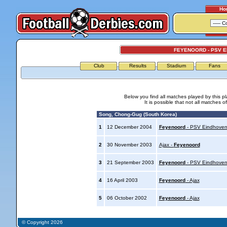
Ho
FEYENOORD - PSV 
Club
Results
Stadium
Fans
Below you find all matches played by this p
It is possible that not all matches o
Song, Chong-Gug (South Korea)
1
12 December 2004
Feyenoord
- PSV Eindhove
2
30 November 2003
Ajax -
Feyenoord
3
21 September 2003
Feyenoord
- PSV Eindhove
4
16 April 2003
Feyenoord
- Ajax
5
06 October 2002
Feyenoord
- Ajax
© Copyright 2026