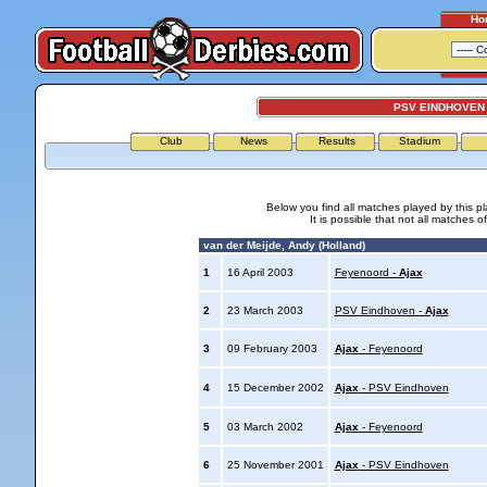
Ho
PSV EINDHOVEN 
Club
News
Results
Stadium
Below you find all matches played by this p
It is possible that not all matches o
van der Meijde, Andy (Holland)
1
16 April 2003
Feyenoord -
Ajax
2
23 March 2003
PSV Eindhoven -
Ajax
3
09 February 2003
Ajax
- Feyenoord
4
15 December 2002
Ajax
- PSV Eindhoven
5
03 March 2002
Ajax
- Feyenoord
6
25 November 2001
Ajax
- PSV Eindhoven