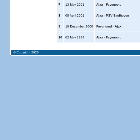
7
13 May 2001
Ajax
- Feyenoord
8
08 April 2001
Ajax
- PSV Eindhoven
9
10 December 2000
Feyenoord -
Ajax
10
02 May 1999
Ajax
- Feyenoord
© Copyright 2026