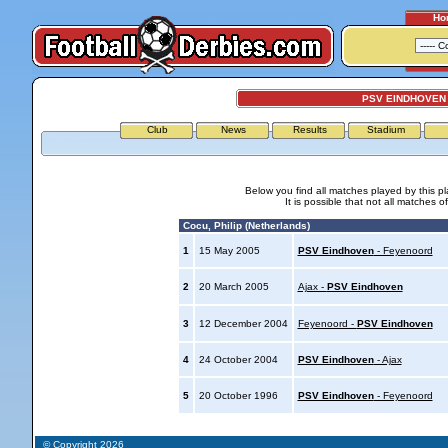
Ho
PSV EINDHOVEN 
Club
News
Results
Stadium
Below you find all matches played by this p
It is possible that not all matches o
Cocu, Philip (Netherlands)
1
15 May 2005
PSV Eindhoven
- Feyenoord
2
20 March 2005
Ajax -
PSV Eindhoven
3
12 December 2004
Feyenoord -
PSV Eindhoven
4
24 October 2004
PSV Eindhoven
- Ajax
5
20 October 1996
PSV Eindhoven
- Feyenoord
© Copyright 2026