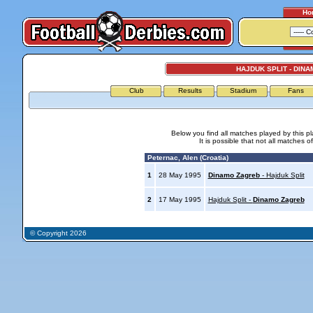
Ho
HAJDUK SPLIT - DIN
Club
Results
Stadium
Fans
Below you find all matches played by this p
It is possible that not all matches o
Peternac, Alen (Croatia)
1
28 May 1995
Dinamo Zagreb
- Hajduk Split
2
17 May 1995
Hajduk Split -
Dinamo Zagreb
© Copyright 2026