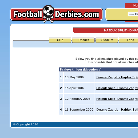
Ho
HAJDUK SPLIT - DIN
Club
Results
Stadium
Fans
Below you find all matches played by this p
It is possible that not all matches o
Kralevski, Igor (Macedonia)
1
13 May 2006
Dinamo Zagreb -
Hajduk Spli
2
15 April 2006
Hajduk Split
- Dinamo Zagre
3
12 February 2006
Hajduk Split
- Dinamo Zagre
4
11 September 2005
Dinamo Zagreb -
Hajduk Spli
© Copyright 2026