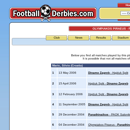
Ho
OLYMPIAKOS PIRAEUS - 
Club
News
Results
Stadium
Below you find all matches played by this p
It is possible that not all matches o
Maric, Silvio (Croatia)
1
13 May 2006
Dinamo Zagreb
- Hajduk Split
2
15 April 2006
Hajduk Split -
Dinamo Zagreb
3
12 February 2006
Hajduk Split -
Dinamo Zagreb
4
11 September 2005
Dinamo Zagreb
- Hajduk Split
5
29 December 2004
Panathinaikos
- PAOK Salonik
6
04 December 2004
Olympiakos Piraeus -
Panathin