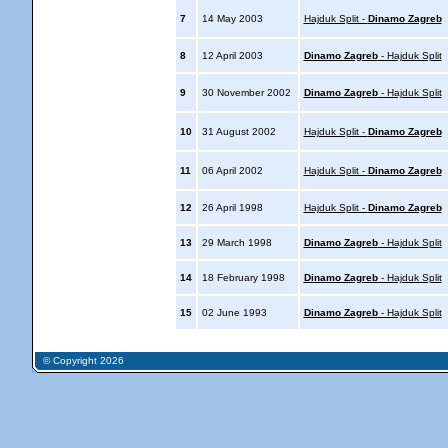
7
14 May 2003
Hajduk Split -
Dinamo Zagreb
8
12 April 2003
Dinamo Zagreb
- Hajduk Split
9
30 November 2002
Dinamo Zagreb
- Hajduk Split
10
31 August 2002
Hajduk Split -
Dinamo Zagreb
11
06 April 2002
Hajduk Split -
Dinamo Zagreb
12
26 April 1998
Hajduk Split -
Dinamo Zagreb
13
29 March 1998
Dinamo Zagreb
- Hajduk Split
14
18 February 1998
Dinamo Zagreb
- Hajduk Split
15
02 June 1993
Dinamo Zagreb
- Hajduk Split
© Copyright 2026