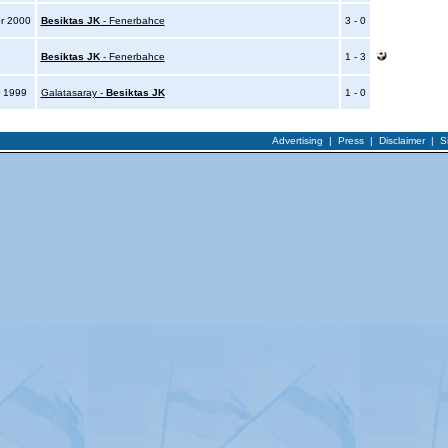
r 2000
Besiktas JK
- Fenerbahce
3 - 0
0
Besiktas JK
- Fenerbahce
1 - 3
 1999
Galatasaray -
Besiktas JK
1 - 0
Advertising
|
Press
|
Disclaimer
|
S