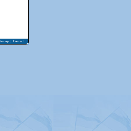
itemap
|
Contact