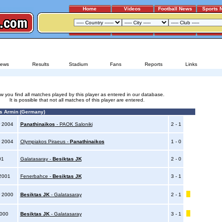
Home
Videos
Football News
Sports 
OLYMPIAKOS PIRAEUS - PANATHINAIKOS
ews
Results
Stadium
Fans
Reports
Links
w you find all matches played by this player as entered in our database.
It is possible that not all matches of this player are entered.
 Armin (Germany)
 2004
Panathinaikos
- PAOK Saloniki
2 - 1
 2004
Olympiakos Piraeus -
Panathinaikos
1 - 0
01
Galatasaray -
Besiktas JK
2 - 0
 2001
Fenerbahce -
Besiktas JK
3 - 1
 2000
Besiktas JK
- Galatasaray
2 - 1
2000
Besiktas JK
- Galatasaray
3 - 1