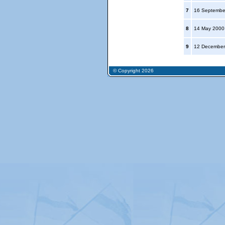
7
16 Septembe
8
14 May 200
9
12 December
© Copyright 2026