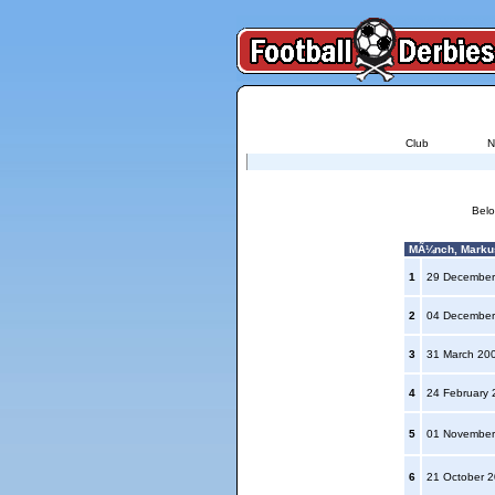
Club
N
Belo
MÃ¼nch, Markus
1
29 December
2
04 December
3
31 March 20
4
24 February
5
01 November
6
21 October 