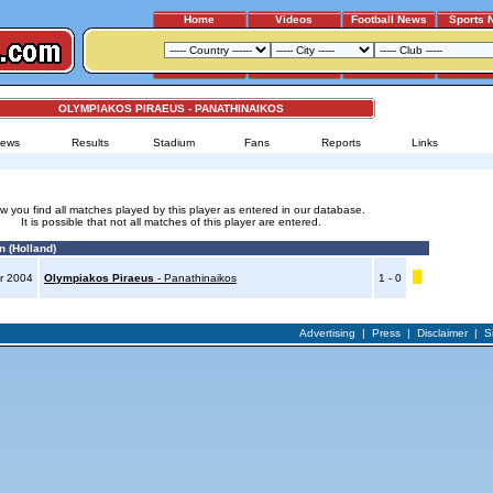
Home
Videos
Football News
Sports 
OLYMPIAKOS PIRAEUS - PANATHINAIKOS
ews
Results
Stadium
Fans
Reports
Links
w you find all matches played by this player as entered in our database.
It is possible that not all matches of this player are entered.
n (Holland)
r 2004
Olympiakos Piraeus
- Panathinaikos
1 - 0
Advertising
|
Press
|
Disclaimer
|
S