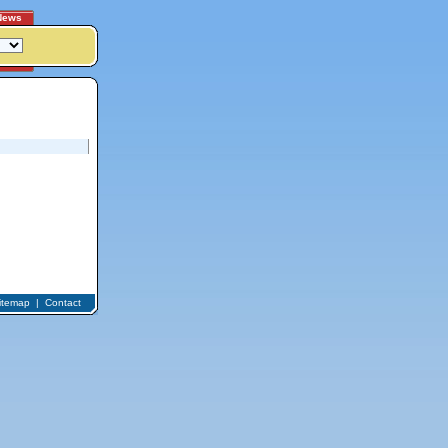
News
itemap
|
Contact