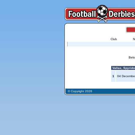
Club
N
Belo
Vallas, Spyrido
1
04 Decembe
© Copyright 2026