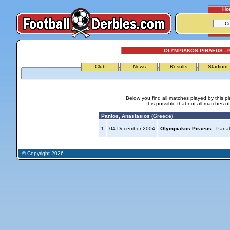
Ho
OLYMPIAKOS PIRAEUS - 
Club
News
Results
Stadium
Below you find all matches played by this p
It is possible that not all matches o
Pantos, Anastasios (Greece)
1
04 December 2004
Olympiakos Piraeus
- Panat
© Copyright 2026