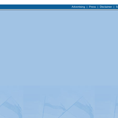
Advertising
|
Press
|
Disclaimer
|
S