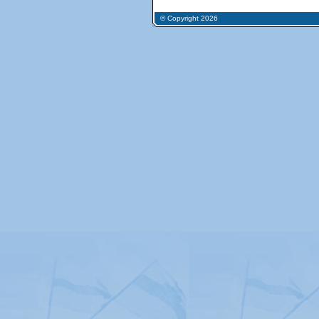
© Copyright 2026