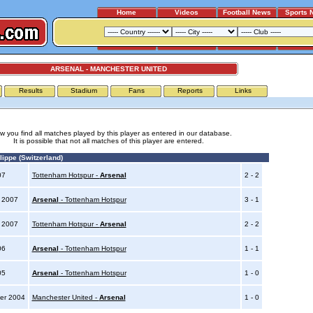
Home
Videos
Football News
Sports 
ARSENAL - MANCHESTER UNITED
Results
Stadium
Fans
Reports
Links
w you find all matches played by this player as entered in our database.
It is possible that not all matches of this player are entered.
ippe (Switzerland)
007
Tottenham Hotspur -
Arsenal
2 - 2
y 2007
Arsenal
- Tottenham Hotspur
3 - 1
y 2007
Tottenham Hotspur -
Arsenal
2 - 2
006
Arsenal
- Tottenham Hotspur
1 - 1
005
Arsenal
- Tottenham Hotspur
1 - 0
er 2004
Manchester United -
Arsenal
1 - 0