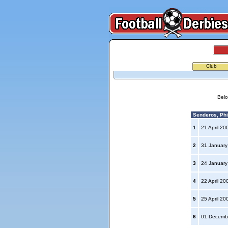
Club
Belo
Senderos, Phil
1
21 April 2
2
31 Januar
3
24 Januar
4
22 April 2
5
25 April 2
6
01 Decemb