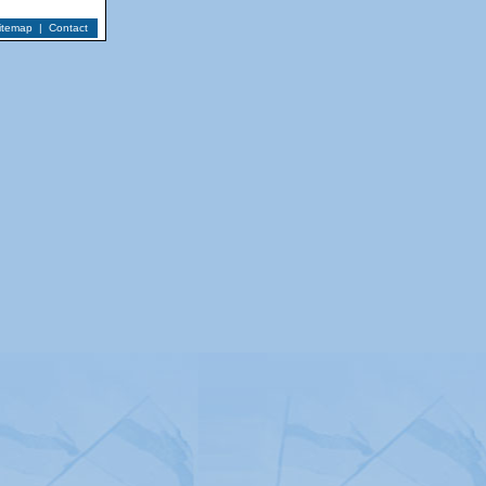
itemap
|
Contact