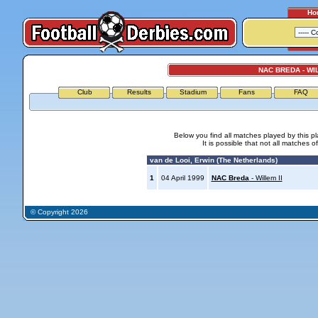
Ho
NAC BREDA - WIL
Club
Results
Stadium
Fans
FAQ
Below you find all matches played by this p
It is possible that not all matches o
van de Looi, Erwin (The Netherlands)
1
04 April 1999
NAC Breda
- Willem II
© Copyright 2026