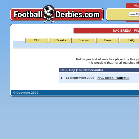
Ho
NAC BREDA - WIL
Club
Results
Stadium
Fans
FAQ
Below you find all matches played by this p
It is possible that not all matches o
Deul, Boy (The Netherlands)
1
14 September 2008
NAC Breda -
Willem II
© Copyright 2026