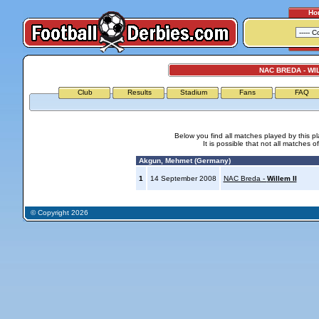
Ho
NAC BREDA - WIL
Club
Results
Stadium
Fans
FAQ
Below you find all matches played by this p
It is possible that not all matches o
Akgun, Mehmet (Germany)
1
14 September 2008
NAC Breda -
Willem II
© Copyright 2026