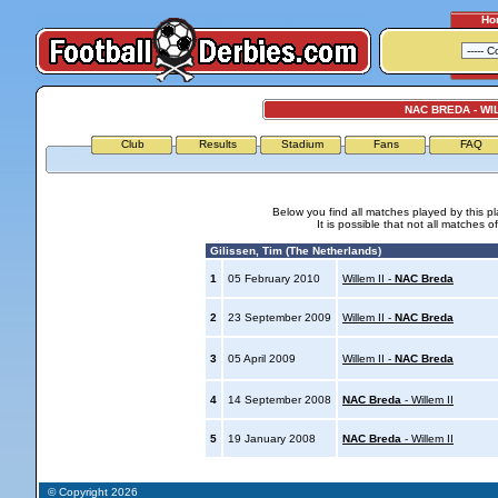
Ho
NAC BREDA - WIL
Club
Results
Stadium
Fans
FAQ
Below you find all matches played by this p
It is possible that not all matches o
Gilissen, Tim (The Netherlands)
1
05 February 2010
Willem II -
NAC Breda
2
23 September 2009
Willem II -
NAC Breda
3
05 April 2009
Willem II -
NAC Breda
4
14 September 2008
NAC Breda
- Willem II
5
19 January 2008
NAC Breda
- Willem II
© Copyright 2026