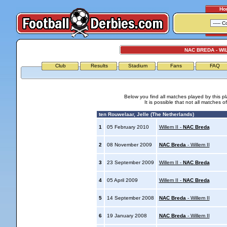
Ho
NAC BREDA - WIL
Club
Results
Stadium
Fans
FAQ
Below you find all matches played by this p
It is possible that not all matches o
ten Rouwelaar, Jelle (The Netherlands)
1
05 February 2010
Willem II -
NAC Breda
2
08 November 2009
NAC Breda
- Willem II
3
23 September 2009
Willem II -
NAC Breda
4
05 April 2009
Willem II -
NAC Breda
5
14 September 2008
NAC Breda
- Willem II
6
19 January 2008
NAC Breda
- Willem II