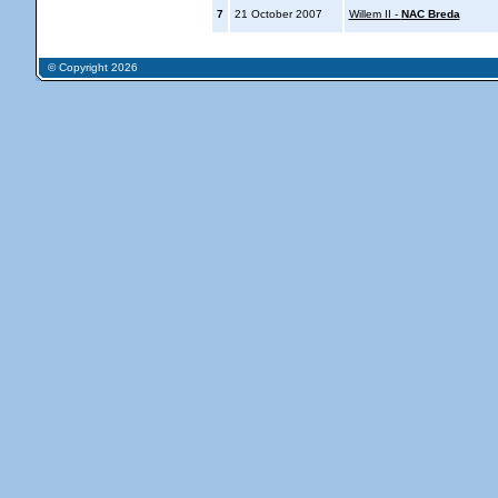
7
21 October 2007
Willem II -
NAC Breda
© Copyright 2026