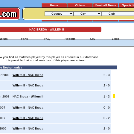
Home
Videos
Football News
Sports 
NAC BREDA - WILLEM II
adium
Fans
FAQ
Reports
City
Links
w you find all matches played by this player as entered in our database.
It is possible that not all matches of this player are entered.
e Netherlands)
er 2009
Willem II
- NAC Breda
2 - 3
9
Willem II
- NAC Breda
2 - 0
er 2008
NAC Breda -
Willem II
1 - 3
2007
Willem II
- NAC Breda
0 - 0
2007
Willem II
- NAC Breda
0 - 2
 2006
Willem II
- NAC Breda
2 - 0