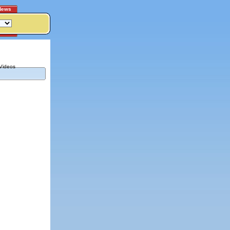
News
Videos