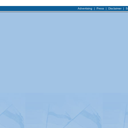
Advertising
|
Press
|
Disclaimer
|
S