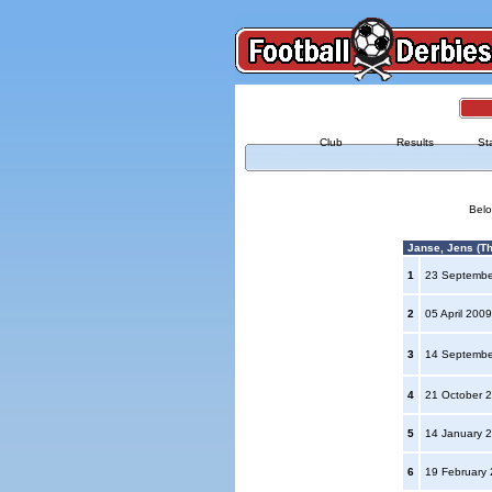
Club
Results
St
Belo
Janse, Jens (Th
1
23 Septemb
2
05 April 200
3
14 Septemb
4
21 October 
5
14 January 
6
19 February