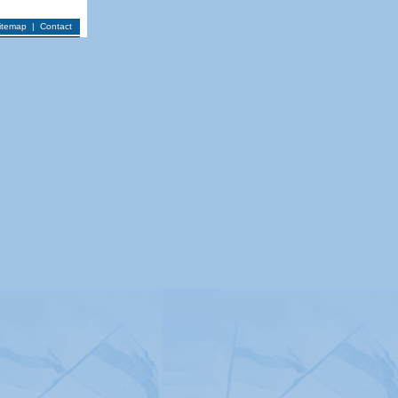
itemap
|
Contact