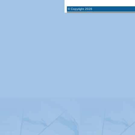
© Copyright 2026