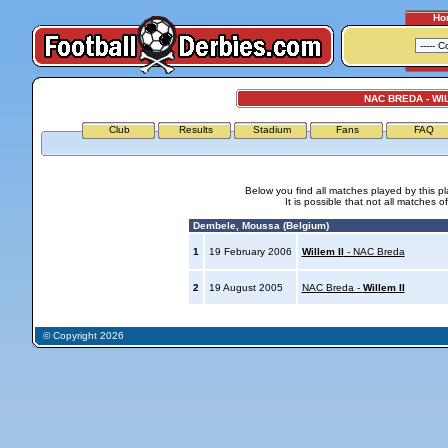
Ho
NAC BREDA - WIL
Club
Results
Stadium
Fans
FAQ
Below you find all matches played by this p
It is possible that not all matches o
Dembele, Moussa (Belgium)
1
19 February 2006
Willem II
- NAC Breda
2
19 August 2005
NAC Breda -
Willem II
© Copyright 2026