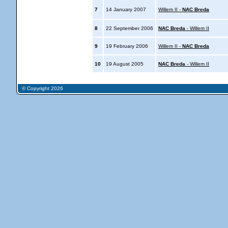
7
14 January 2007
Willem II -
NAC Breda
8
22 September 2006
NAC Breda
- Willem II
9
19 February 2006
Willem II -
NAC Breda
10
19 August 2005
NAC Breda
- Willem II
© Copyright 2026