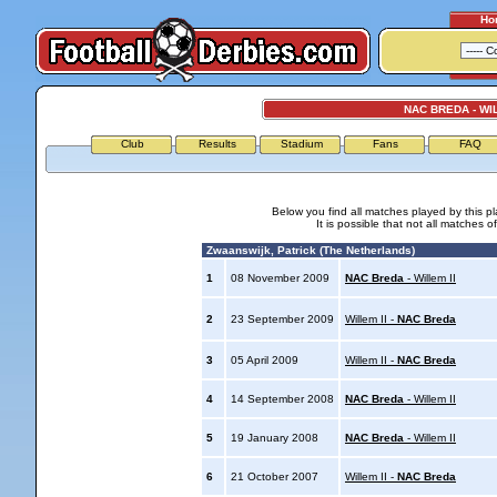
Ho
NAC BREDA - WIL
Club
Results
Stadium
Fans
FAQ
Below you find all matches played by this p
It is possible that not all matches o
Zwaanswijk, Patrick (The Netherlands)
1
08 November 2009
NAC Breda
- Willem II
2
23 September 2009
Willem II -
NAC Breda
3
05 April 2009
Willem II -
NAC Breda
4
14 September 2008
NAC Breda
- Willem II
5
19 January 2008
NAC Breda
- Willem II
6
21 October 2007
Willem II -
NAC Breda