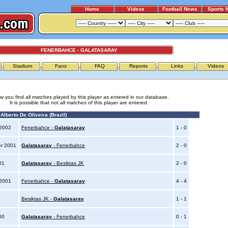
Home
Videos
Football News
Sports 
FENERBAHCE - GALATASARAY
Stadium
Fans
FAQ
Reports
Links
Videos
w you find all matches played by this player as entered in our database.
It is possible that not all matches of this player are entered.
lberto De Oliveira (Brazil)
 2002
Fenerbahce -
Galatasaray
1 - 0
er 2001
Galatasaray
- Fenerbahce
2 - 0
001
Galatasaray
- Besiktas JK
2 - 0
 2001
Fenerbahce -
Galatasaray
4 - 4
0
Besiktas JK -
Galatasaray
1 - 1
000
Galatasaray
- Fenerbahce
0 - 1