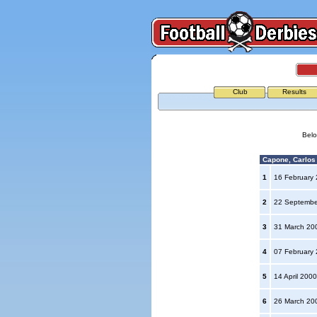
Club
Results
Belo
Capone, Carlos A
1
16 February
2
22 Septemb
3
31 March 2
4
07 February
5
14 April 200
6
26 March 2