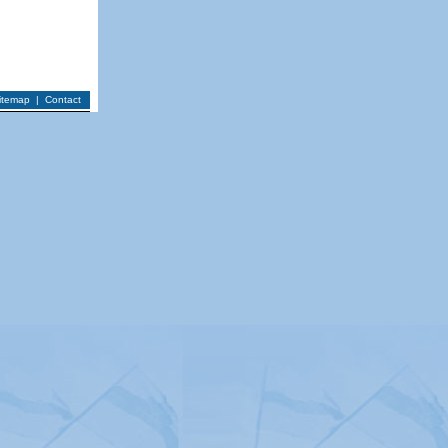
itemap
|
Contact