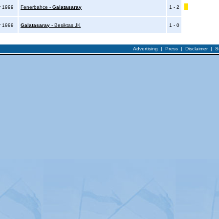
r 1999
Fenerbahce -
Galatasaray
1 - 2
r 1999
Galatasaray
- Besiktas JK
1 - 0
Advertising
|
Press
|
Disclaimer
|
S