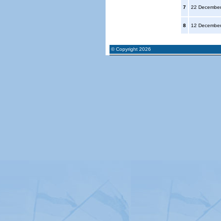
7
22 Decembe
8
12 Decembe
© Copyright 2026