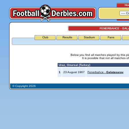
Ho
FENERBAHCE - GAL
Club
Results
Stadium
Fans
Below you find all matches played by this p
It is possible that not all matches o
Uraz, Onursal (Turkey)
1
23 August 1967
Fenerbahce -
Galatasaray
© Copyright 2026