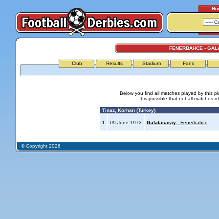
Ho
FENERBAHCE - GAL
Club
Results
Stadium
Fans
Below you find all matches played by this p
It is possible that not all matches o
Tinaz, Korhan (Turkey)
1
09 June 1973
Galatasaray
- Fenerbahce
© Copyright 2026