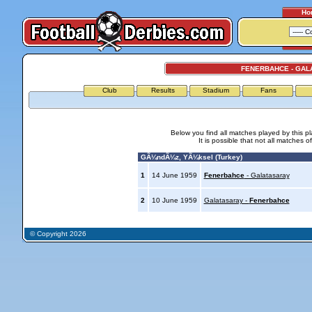
Ho
FENERBAHCE - GAL
Club
Results
Stadium
Fans
Below you find all matches played by this p
It is possible that not all matches o
GÃ¼ndÃ¼z, YÃ¼ksel (Turkey)
1
14 June 1959
Fenerbahce
- Galatasaray
2
10 June 1959
Galatasaray -
Fenerbahce
© Copyright 2026