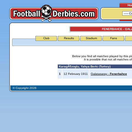
Ho
FENERBAHCE - GAL
Club
Results
Stadium
Fans
Below you find all matches played by this p
It is possible that not all matches o
KaragÃ¶zoglu, Yahya Berki (Turkey)
1
12 February 1911
Galatasaray -
Fenerbahce
© Copyright 2026