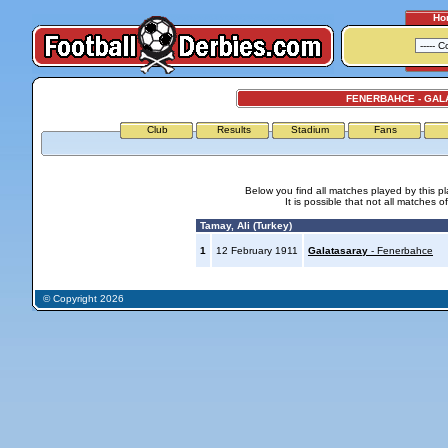
Ho
FENERBAHCE - GAL
Club
Results
Stadium
Fans
Below you find all matches played by this p
It is possible that not all matches o
Tamay, Ali (Turkey)
1
12 February 1911
Galatasaray
- Fenerbahce
© Copyright 2026