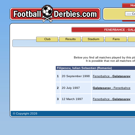
Ho
FENERBAHCE - GAL
Club
Results
Stadium
Fans
Below you find all matches played by this p
It is possible that not all matches o
Filipescu, Iulian Sebastian (Romania)
1
20 September 1998
Fenerbahce -
Galatasaray
2
20 July 1997
Galatasaray
- Fenerbahce
3
12 March 1997
Fenerbahce -
Galatasaray
© Copyright 2026