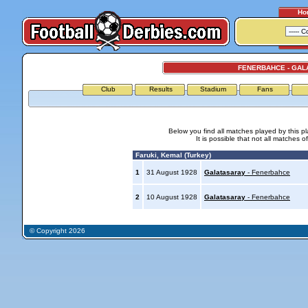
Ho
FENERBAHCE - GAL
Club
Results
Stadium
Fans
Below you find all matches played by this p
It is possible that not all matches o
Faruki, Kemal (Turkey)
1
31 August 1928
Galatasaray
- Fenerbahce
2
10 August 1928
Galatasaray
- Fenerbahce
© Copyright 2026