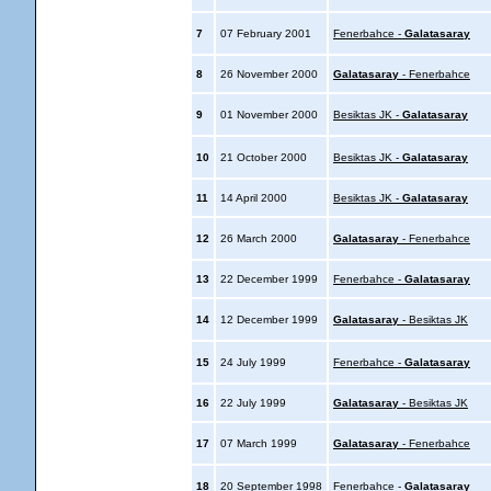
7
07 February 2001
Fenerbahce -
Galatasaray
8
26 November 2000
Galatasaray
- Fenerbahce
9
01 November 2000
Besiktas JK -
Galatasaray
10
21 October 2000
Besiktas JK -
Galatasaray
11
14 April 2000
Besiktas JK -
Galatasaray
12
26 March 2000
Galatasaray
- Fenerbahce
13
22 December 1999
Fenerbahce -
Galatasaray
14
12 December 1999
Galatasaray
- Besiktas JK
15
24 July 1999
Fenerbahce -
Galatasaray
16
22 July 1999
Galatasaray
- Besiktas JK
17
07 March 1999
Galatasaray
- Fenerbahce
18
20 September 1998
Fenerbahce -
Galatasaray