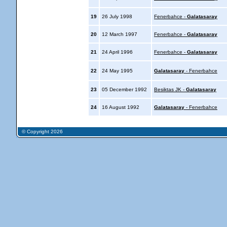
19
26 July 1998
Fenerbahce -
Galatasaray
20
12 March 1997
Fenerbahce -
Galatasaray
21
24 April 1996
Fenerbahce -
Galatasaray
22
24 May 1995
Galatasaray
- Fenerbahce
23
05 December 1992
Besiktas JK -
Galatasaray
24
16 August 1992
Galatasaray
- Fenerbahce
© Copyright 2026