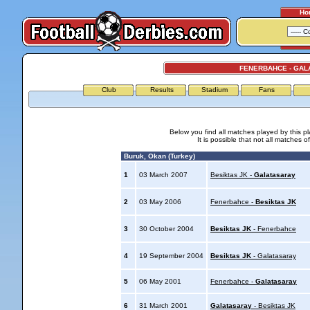
Ho
FENERBAHCE - GAL
Club
Results
Stadium
Fans
Below you find all matches played by this p
It is possible that not all matches o
Buruk, Okan (Turkey)
1
03 March 2007
Besiktas JK -
Galatasaray
2
03 May 2006
Fenerbahce -
Besiktas JK
3
30 October 2004
Besiktas JK
- Fenerbahce
4
19 September 2004
Besiktas JK
- Galatasaray
5
06 May 2001
Fenerbahce -
Galatasaray
6
31 March 2001
Galatasaray
- Besiktas JK