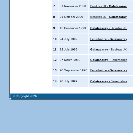
7
01 November 2000
Besiktas JK -
Galatasaray
8
21 October 2000
Besiktas JK -
Galatasaray
9
12 December 1999
Galatasaray
- Besiktas JK
10
24 July 1999
Fenerbahce -
Galatasaray
11
22 July 1999
Galatasaray
- Besiktas JK
12
07 March 1999
Galatasaray
- Fenerbahce
13
20 September 1998
Fenerbahce -
Galatasaray
14
20 July 1997
Galatasaray
- Fenerbahce
© Copyright 2026