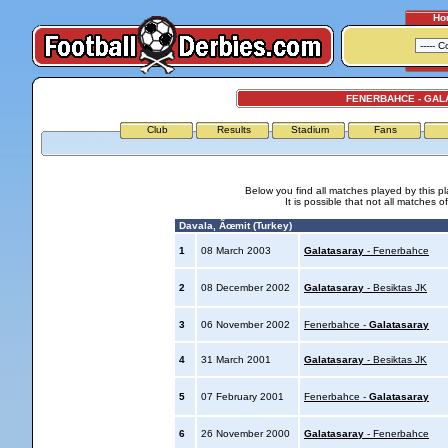
Ho
FENERBAHCE - GAL
Club
Results
Stadium
Fans
Below you find all matches played by this p
It is possible that not all matches o
Davala, Ãœmit (Turkey)
1
08 March 2003
Galatasaray
- Fenerbahce
2
08 December 2002
Galatasaray
- Besiktas JK
3
06 November 2002
Fenerbahce -
Galatasaray
4
31 March 2001
Galatasaray
- Besiktas JK
5
07 February 2001
Fenerbahce -
Galatasaray
6
26 November 2000
Galatasaray
- Fenerbahce