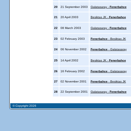
20
21 September 2003
Galatasaray -
Fenerbahce
21
20 April 2003
Besiktas JK -
Fenerbahce
22
08 March 2003
Galatasaray -
Fenerbahce
23
02 February 2003
Fenerbahce
- Besiktas JK
24
06 November 2002
Fenerbahce
- Galatasaray
25
14 April 2002
Besiktas JK -
Fenerbahce
26
16 February 2002
Fenerbahce
- Galatasaray
27
02 November 2001
Fenerbahce
- Besiktas JK
28
22 September 2001
Galatasaray -
Fenerbahce
© Copyright 2026