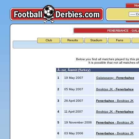
Ho
FENERBAHCE - GAL
Club
Results
Stadium
Fans
Below you find all matches played by this p
It is possible that not all matches o
Ã–zat, Ãœmit (Turkey)
1
19 May 2007
Galatasaray -
Fenerbahce
2
05 May 2007
Besiktas JK -
Fenerbahce
3
26 April 2007
Fenerbahce
- Besiktas JK
4
11 April 2007
Besiktas JK -
Fenerbahce
5
19 November 2006
Fenerbahce
- Besiktas JK
6
03 May 2006
Fenerbahce
- Besiktas JK