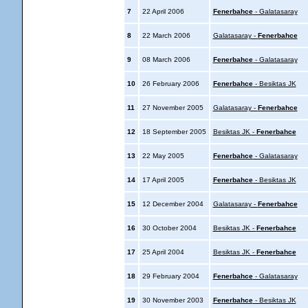
7
22 April 2006
Fenerbahce
- Galatasaray
8
22 March 2006
Galatasaray -
Fenerbahce
9
08 March 2006
Fenerbahce
- Galatasaray
10
26 February 2006
Fenerbahce
- Besiktas JK
11
27 November 2005
Galatasaray -
Fenerbahce
12
18 September 2005
Besiktas JK -
Fenerbahce
13
22 May 2005
Fenerbahce
- Galatasaray
14
17 April 2005
Fenerbahce
- Besiktas JK
15
12 December 2004
Galatasaray -
Fenerbahce
16
30 October 2004
Besiktas JK -
Fenerbahce
17
25 April 2004
Besiktas JK -
Fenerbahce
18
29 February 2004
Fenerbahce
- Galatasaray
19
30 November 2003
Fenerbahce
- Besiktas JK