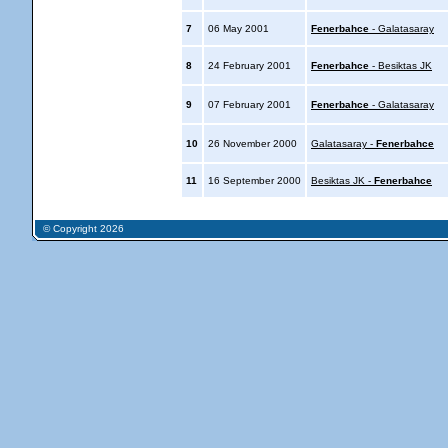
7
06 May 2001
Fenerbahce
- Galatasaray
8
24 February 2001
Fenerbahce
- Besiktas JK
9
07 February 2001
Fenerbahce
- Galatasaray
10
26 November 2000
Galatasaray -
Fenerbahce
11
16 September 2000
Besiktas JK -
Fenerbahce
© Copyright 2026