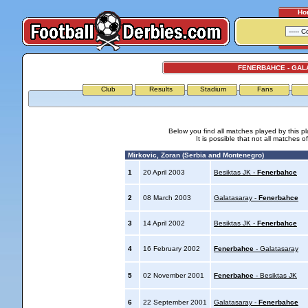
Ho
FENERBAHCE - GAL
Club
Results
Stadium
Fans
Below you find all matches played by this p
It is possible that not all matches o
Mirkovic, Zoran (Serbia and Montenegro)
1
20 April 2003
Besiktas JK -
Fenerbahce
2
08 March 2003
Galatasaray -
Fenerbahce
3
14 April 2002
Besiktas JK -
Fenerbahce
4
16 February 2002
Fenerbahce
- Galatasaray
5
02 November 2001
Fenerbahce
- Besiktas JK
6
22 September 2001
Galatasaray -
Fenerbahce