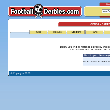
Ho
GENOA - SAMP
Club
Results
Stadium
Fans
Below you find all matches played by this p
It is possible that not all matches o
Maxi Lopez, Gaston (A
No matches available for
© Copyright 2026