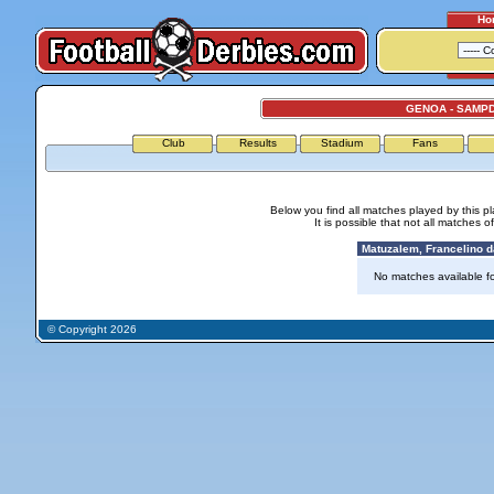
Ho
GENOA - SAMP
Club
Results
Stadium
Fans
Below you find all matches played by this p
It is possible that not all matches o
Matuzalem, Francelino da
No matches available for
© Copyright 2026