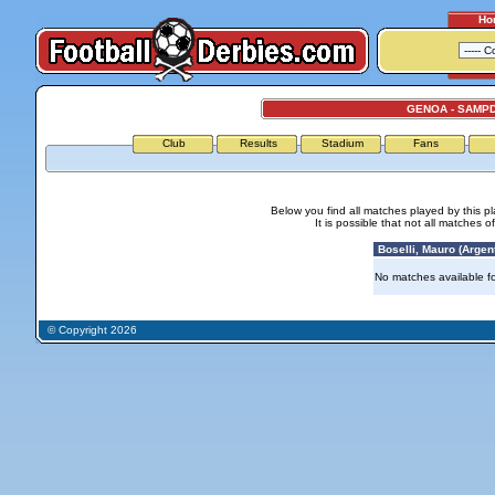
Ho
GENOA - SAMP
Club
Results
Stadium
Fans
Below you find all matches played by this p
It is possible that not all matches o
Boselli, Mauro (Argent
No matches available for
© Copyright 2026