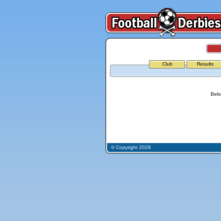
Club
Results
Belo
© Copyright 2026