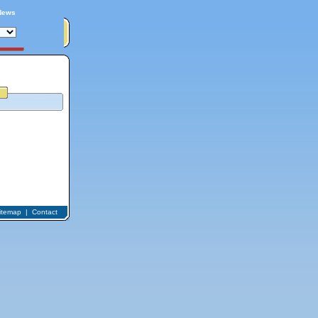
News
itemap
|
Contact