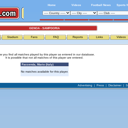
Home
Videos
Football News
Sports 
GENOA - SAMPDORIA
Stadium
Fans
FAQ
Reports
Links
Videos
w you find all matches played by this player as entered in our database.
It is possible that not all matches of this player are entered.
Faccenda, Mario (Italy)
No matches available for this player.
Advertising
|
Press
|
Disclaimer
|
S