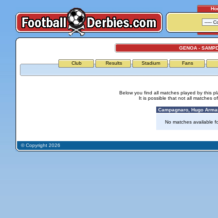
Ho
GENOA - SAMP
Club
Results
Stadium
Fans
Below you find all matches played by this p
It is possible that not all matches o
Campagnaro, Hugo Arman
No matches available for
© Copyright 2026