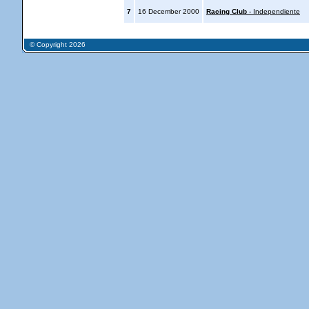
7
16 December 2000
Racing Club
- Independiente
© Copyright 2026