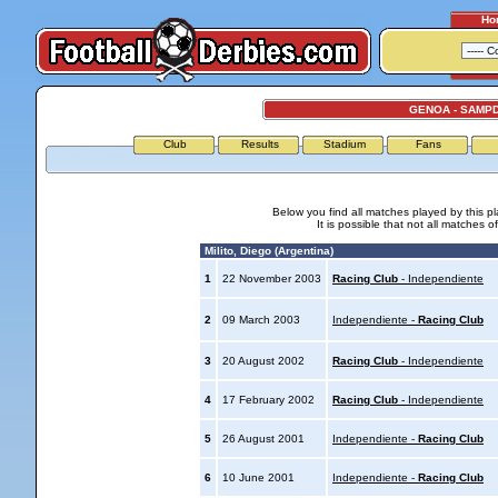
Ho
GENOA - SAMP
Club
Results
Stadium
Fans
Below you find all matches played by this p
It is possible that not all matches o
Milito, Diego (Argentina)
1
22 November 2003
Racing Club
- Independiente
2
09 March 2003
Independiente -
Racing Club
3
20 August 2002
Racing Club
- Independiente
4
17 February 2002
Racing Club
- Independiente
5
26 August 2001
Independiente -
Racing Club
6
10 June 2001
Independiente -
Racing Club